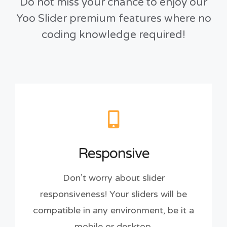
Do not miss your chance to enjoy our
Yoo Slider premium features where no
coding knowledge required!
Responsive
Don’t worry about slider
responsiveness! Your sliders will be
compatible in any environment, be it a
mobile or desktop.