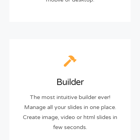
Builder
The most intuitive builder ever!
Manage all your slides in one place.
Create image, video or html slides in
few seconds.