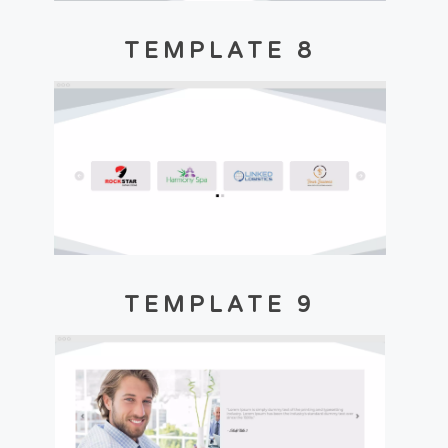
TEMPLATE 8
TEMPLATE 9