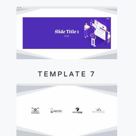
TEMPLATE 7