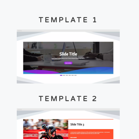
TEMPLATE 1
TEMPLATE 2