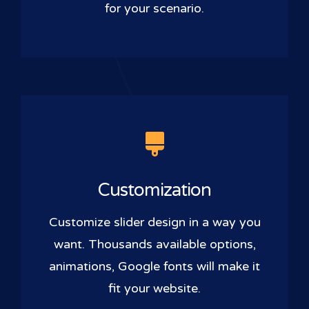
for your scenario.
Customization
Customize slider design in a way you
want. Thousands available options,
animations, Google fonts will make it
fit your website.