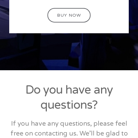
BUY NOW
Do you have any
questions?
If you have any questions, please feel
free on contacting us. We’ll be glad to