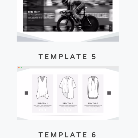
TEMPLATE 5
TEMPLATE 6