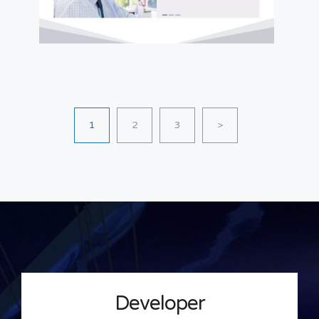
1
2
3
>
Developer