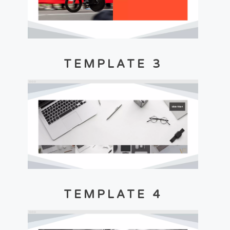
TEMPLATE 3
TEMPLATE 4