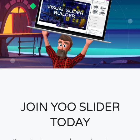
JOIN YOO SLIDER
TODAY