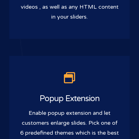
videos , as well as any HTML content
in your sliders.
Popup Extension
Enable popup extension and let
customers enlarge slides. Pick one of
6 predefined themes which is the best