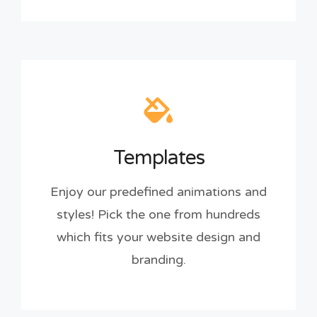
Templates
Enjoy our predefined animations and
styles! Pick the one from hundreds
which fits your website design and
branding.