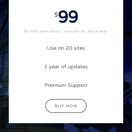
99
$
Billed annually, cancel at anytime!
Use on 20 sites
1 year of updates
Premium Support
BUY NOW