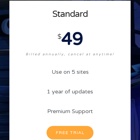
Standard
49
$
Billed annually, cancel at anytime!
Use on 5 sites
1 year of updates
Premium Support
FREE TRIAL