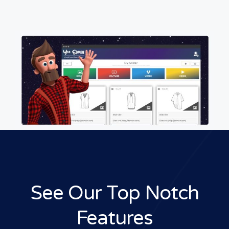
See Our Top Notch
Features