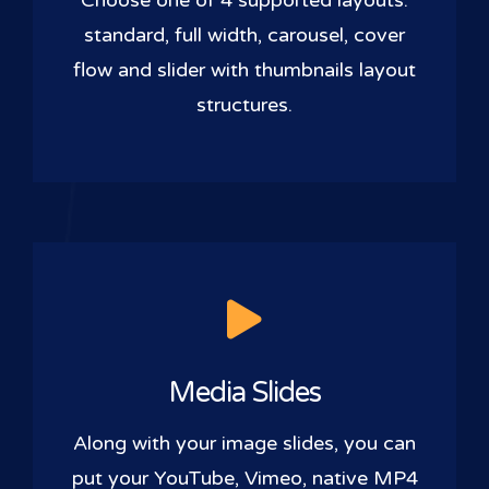
Choose one of 4 supported layouts:
standard, full width, carousel, cover
flow and slider with thumbnails layout
structures.
Media Slides
Along with your image slides, you can
put your YouTube, Vimeo, native MP4