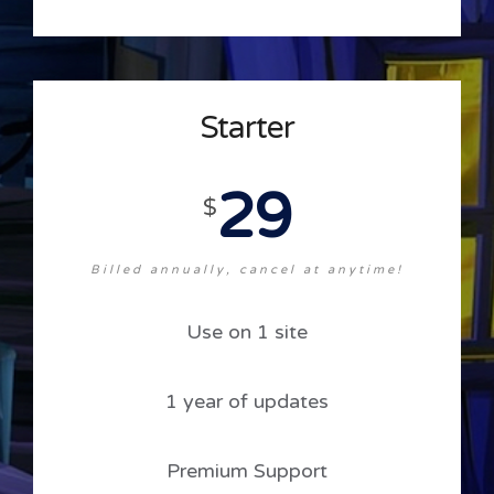
Starter
29
$
Billed annually, cancel at anytime!
Use on 1 site
1 year of updates
Premium Support