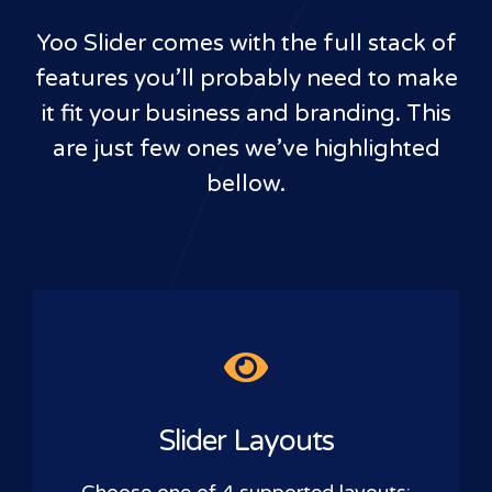
Yoo Slider comes with the full stack of
features you’ll probably need to make
it fit your business and branding. This
are just few ones we’ve highlighted
bellow.
Slider Layouts