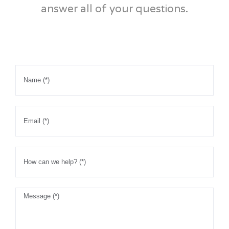
answer all of your questions.