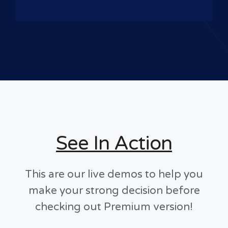
See In Action
This are our live demos to help you
make your strong decision before
checking out Premium version!