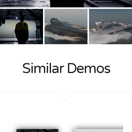
Similar Demos