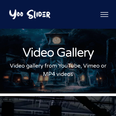
Skip
to
content
Video Gallery
Video gallery from YouTube, Vimeo or
MP4 videos