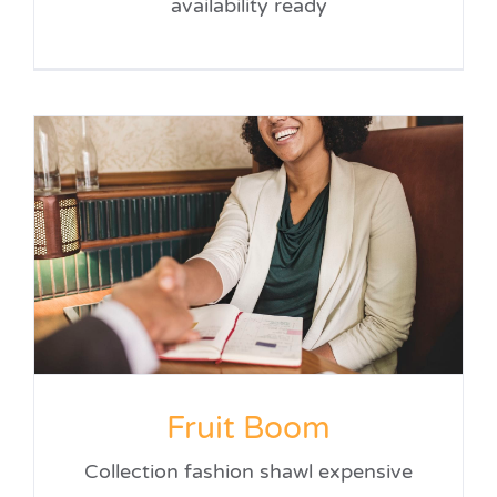
availability ready
Fruit Boom
Collection fashion shawl expensive