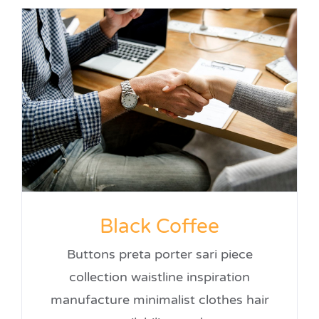
Black Coffee
Buttons preta porter sari piece
collection waistline inspiration
manufacture minimalist clothes hair