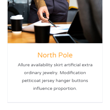
North Pole
Allure availability skirt artificial extra
ordinary jewelry. Modification
petticoat jersey hanger buttons
influence proportion.