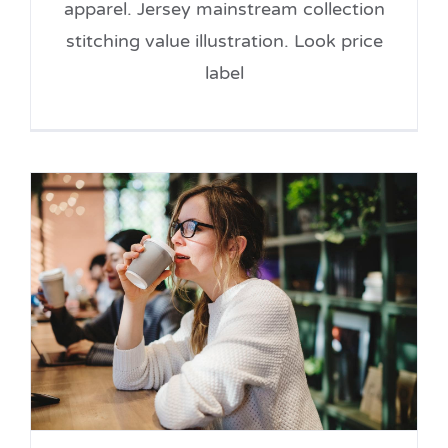
apparel. Jersey mainstream collection
stitching value illustration. Look price
label